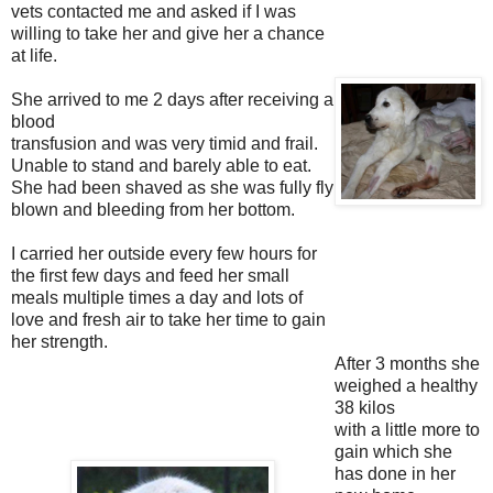
vets contacted me and asked if I was
willing to take her and give
her a chance
at life.
She arrived to me 2 days after receiving a
blood
transfusion and was very timid and frail.
Unable to stand and barely able to
eat.
She had been shaved as she was fully fly
blown and bleeding from her
bottom.
I carried her outside every few hours for
the first few days and feed her
small
meals multiple times a day and lots of
love and fresh air to take her
time to gain
her strength.
After 3 months she
weighed a healthy
38 kilos
with a little more to
gain which she
has done in her