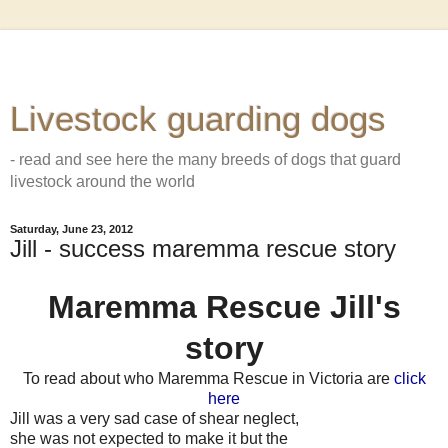
Livestock guarding dogs
- read and see here the many breeds of dogs that guard
livestock around the world
Saturday, June 23, 2012
Jill - success maremma rescue story
Maremma Rescue Jill's
story
To read about who Maremma Rescue in Victoria are
click
here
Jill was a very sad case of shear neglect,
she was not expected to make it
but the