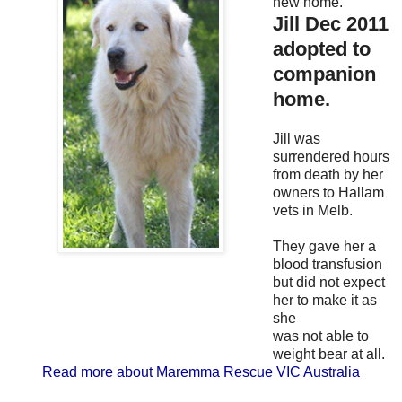
new home.
Jill Dec 2011
adopted to
companion
home.
Jill was
surrendered hours
from death by her
owners to Hallam
vets in Melb.
They gave her a
blood transfusion
but did not expect
her to make it as
she
was not able to
weight bear at all.
Read more about Maremma Rescue VIC Australia