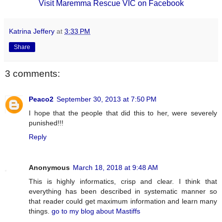
Visit Maremma Rescue VIC on Facebook
Katrina Jeffery
at
3:33 PM
Share
3 comments:
Peaco2
September 30, 2013 at 7:50 PM
I hope that the people that did this to her, were severely
punished!!!
Reply
Anonymous
March 18, 2018 at 9:48 AM
This is highly informatics, crisp and clear. I think that
everything has been described in systematic manner so
that reader could get maximum information and learn many
things.
go to my blog about Mastiffs