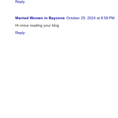
Reply
Married Women in Bayonne
October 29, 2024 at 8:58 PM
Hi nnice reading your blog
Reply